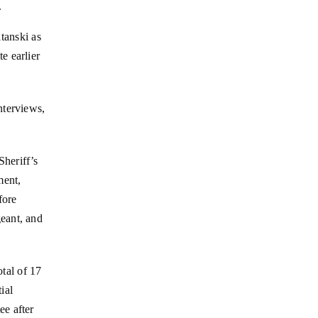
.
tanski as
e earlier
nterviews,
heriff’s
ment,
fore
eant, and
otal of 17
ial
ee after