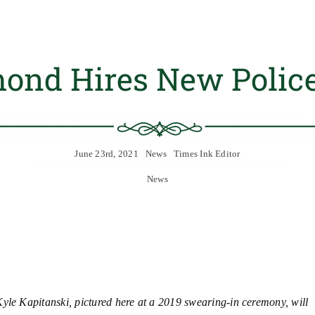
ond Hires New Police
June 23rd, 2021
News
Times Ink Editor
News
yle Kapitanski, pictured here at a 2019 swearing-in ceremony, will