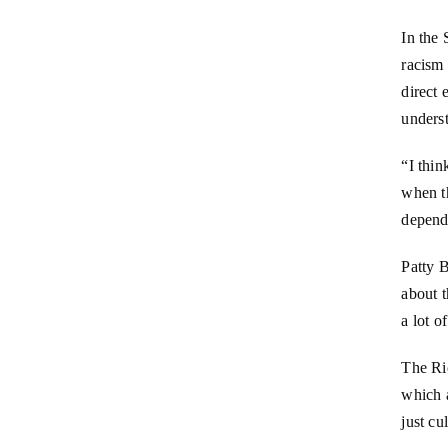
In the
racism 
direct 
underst
“I thin
when t
depend
Patty B
about t
a lot o
The Ri
which a
just cu