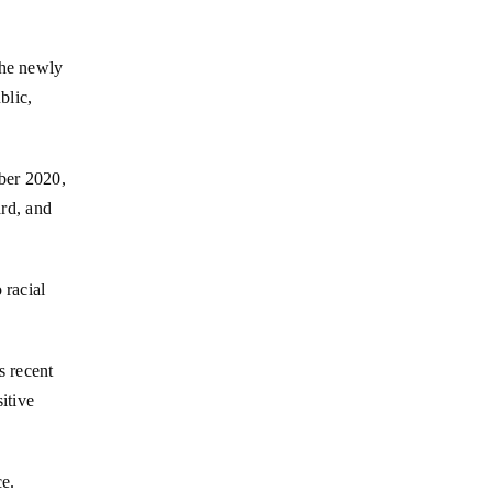
the newly
blic,
ber 2020,
rd, and
 racial
s recent
itive
ce.