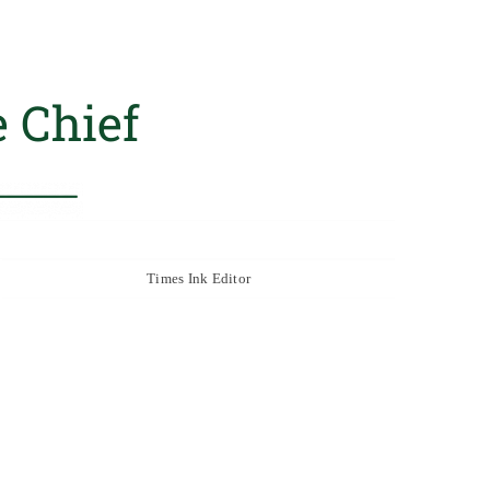
 Chief
Times Ink Editor