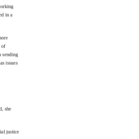
working
ed in a
more
 of
n sending
as issues
d, she
al justice