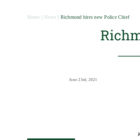
Home
News
Richmond hires new Police Chief
Richm
June 23rd, 2021
K