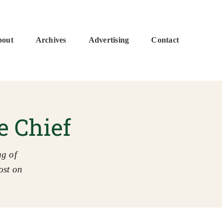
bout
Archives
Advertising
Contact
e Chief
g of
ost on