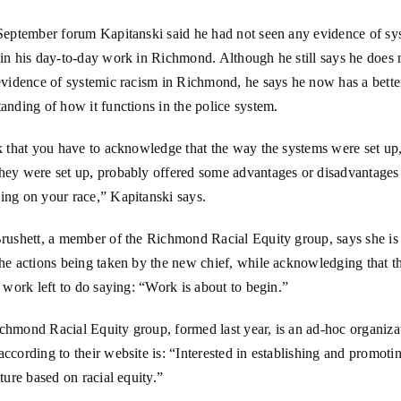
 September forum Kapitanski said he had not seen any evidence of sy
in his day-to-day work in Richmond. Although he still says he does 
evidence of systemic racism in Richmond, he says he now has a bette
anding of how it functions in the police system.
k that you have to acknowledge that the way the systems were set up
hey were set up, probably offered some advantages or disadvantages
ing on your race,” Kapitanski says.
rushett, a member of the Richmond Racial Equity group, says she is 
he actions being taken by the new chief, while acknowledging that ther
f work left to do saying: “Work is about to begin.”
chmond Racial Equity group, formed last year, is an ad-hoc organiza
ccording to their website is: “Interested in establishing and promoti
lture based on racial equity.”