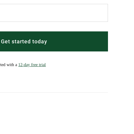
Get started today
rted with a
12-day free trial