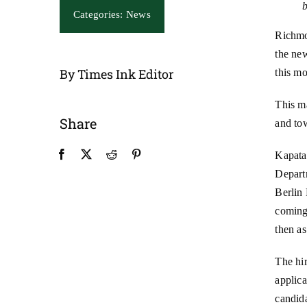
Categories:
News
Richmo
the new
By Times Ink Editor
this mo
This ma
Share
and to
Kapata
Depart
Berlin
coming
then as
The hir
applica
candid