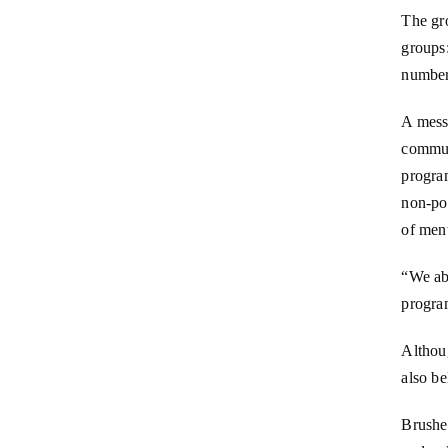
The gr
groups:
number
A mess
commun
progra
non-pol
of ment
“We abs
progra
Althoug
also be
Brushet