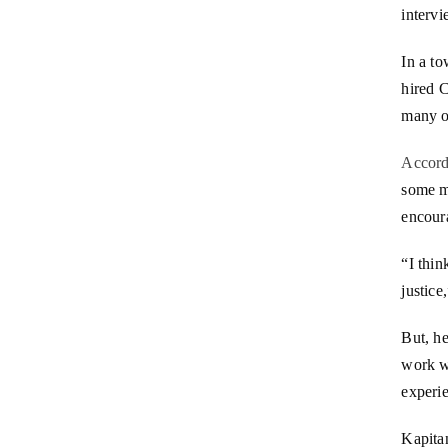
intervi
In a to
hired C
many of
Accord
some m
encoura
“I thin
justice
But, he
work w
experi
Kapitan