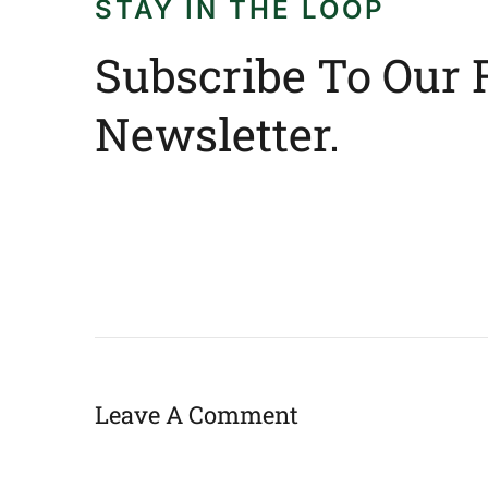
STAY IN THE LOOP
Subscribe To Our 
Newsletter.
Leave A Comment