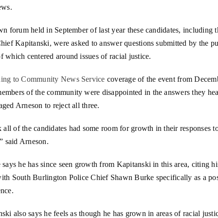
ews.
wn forum held in September of last year these candidates, including 
hief Kapitanski, were asked to answer questions submitted by the pu
 which centered around issues of racial justice.
ing to Community News Service
coverage of the event from Decem
embers of the community were disappointed in the answers they hea
ged Arneson to reject all three.
k all of the candidates had some room for growth in their responses to
,” said Arneson.
 says he has since seen growth from Kapitanski in this area, citing hi
ith South Burlington Police Chief Shawn Burke specifically as a pos
ence.
ski also says he feels as though he has grown in areas of racial justi