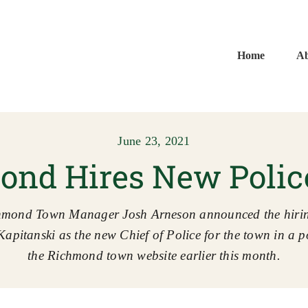
Home
A
June 23, 2021
nd Hires New Polic
hmond Town Manager Josh Arneson announced the hirin
Kapitanski as the new Chief of Police for the town in a p
the Richmond town website earlier this month.