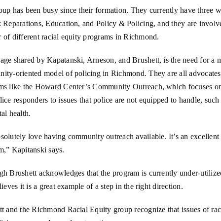
oup has been busy since their formation. They currently have three 
 Reparations, Education, and Policy & Policing, and they are involv
 of different racial equity programs in Richmond.
age shared by Kapatanski, Arneson, and Brushett, is the need for a 
ity-oriented model of policing in Richmond. They are all advocates
ms like the Howard Center’s Community Outreach, which focuses o
ice responders to issues that police are not equipped to handle, such 
al health.
olutely love having community outreach available. It’s an excellent
m,” Kapitanski says.
h Brushett acknowledges that the program is currently under-utilize
lieves it is a great example of a step in the right direction.
t and the Richmond Racial Equity group recognize that issues of raci