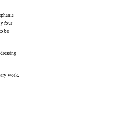
tephanie
y four
to be
ddressing
sary work,