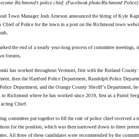
become Richmond’s police chief. (Facebook photo/Richmond Police)
nd Town Manager Josh Arneson announced the hiring of Kyle Kapi
 Chief of Police for the town in a post on the Richmond town websit
nth.
rked the end of a nearly year-long process of committee meetings, i
wn forums.
snki has worked throughout Vermont, first with the Rutland County S
ment, then the Hartford Police Department, Randolph Police Depart
 Police Department, and the Orange County Sheriff’s Department, be
 to Richmond where he has worked since 2019, first as a Patrol Serg
 acting Chief.
ing committee put together to fill the role of police chief received a t
tions for the position, which was then narrowed down to three potent
ates. All three of these candidates were recommended by the committ