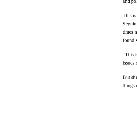
and po
This is
Seguin
times m
found 
“This i
issues 
But she
things 