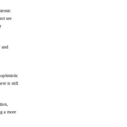
stemic
not see
r
, and
optimistic
e is still
tion,
ng a more