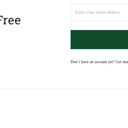
Free
Don’t have an account yet? Get sta