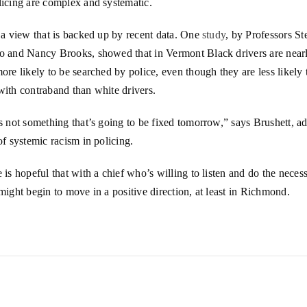
licing are complex and systematic.
 a view that is backed up by recent data. One
study
, by Professors S
o and Nancy Brooks, showed that in Vermont Black drivers are nearl
ore likely to be searched by police, even though they are less likely 
with contraband than white drivers.
s not something that’s going to be fixed tomorrow,” says Brushett, a
of systemic racism in policing.
 is hopeful that with a chief who’s willing to listen and do the neces
might begin to move in a positive direction, at least in Richmond.